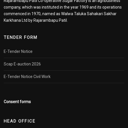
Rajarambapu Patil Co-operative Sugar Factory is an agribusiness
company, which was instituted in the year 1969 and its operations
commenced in 1970, named as Walwa Taluka Sahakari Sakhar
Karkhana Ltd by Rajarambapu Patil.
TENDER FORM
E-Tender Notice
Scap E-auction 2026
E-Tender Notice Civil Work
Consent forms
HEAD OFFICE