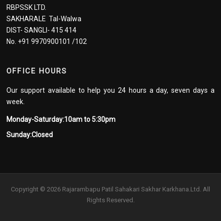
RBPSSK LTD.
SAKHARALE Tal-Walwa
DIST- SANGLI- 415 414
No. +91 9970900101 /102
OFFICE HOURS
Our support available to help you 24 hours a day, seven days a
week.
Monday-Saturday:10am to 5:30pm
Sunday:Closed
Copyright © 2026 Rajarambapu Patil Sahakari Sakhar Karkhana.Ltd. All
Rights Reserved.
Screenr