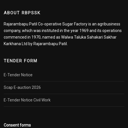
ABOUT RBPSSK
Rajarambapu Patil Co-operative Sugar Factory is an agribusiness
company, which was instituted in the year 1969 and its operations
commenced in 1970, named as Walwa Taluka Sahakari Sakhar
Karkhana Ltd by Rajarambapu Patil.
TENDER FORM
E-Tender Notice
Scap E-auction 2026
E-Tender Notice Civil Work
Consent forms