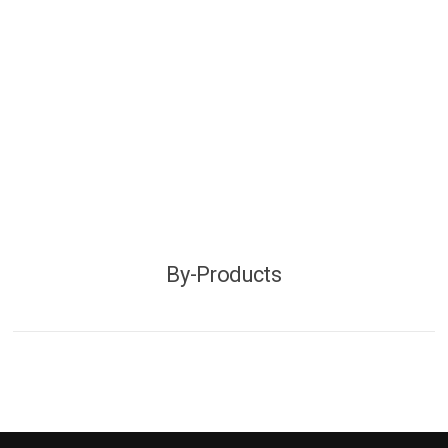
By-Products