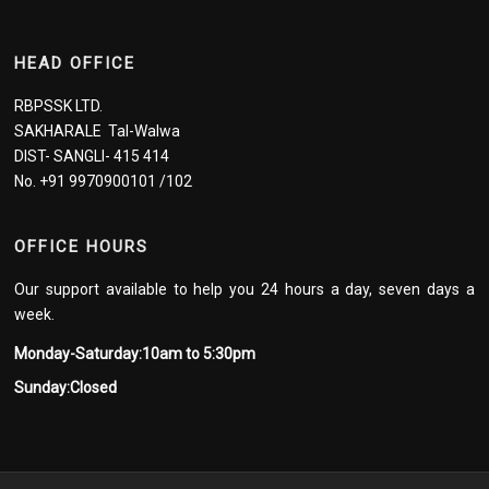
HEAD OFFICE
RBPSSK LTD.
SAKHARALE Tal-Walwa
DIST- SANGLI- 415 414
No. +91 9970900101 /102
OFFICE HOURS
Our support available to help you 24 hours a day, seven days a
week.
Monday-Saturday:10am to 5:30pm
Sunday:Closed